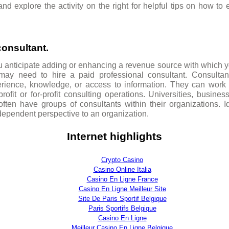
d explore the activity on the right for helpful tips on how to
consultant.
ou anticipate adding or enhancing a revenue source with which 
 may need to hire a paid professional consultant. Consultan
perience, knowledge, or access to information. They can work 
ofit or for-profit consulting operations. Universities, busines
ten have groups of consultants within their organizations. Id
dependent perspective to an organization.
Internet highlights
Crypto Casino
Casino Online Italia
Casino En Ligne France
Casino En Ligne Meilleur Site
Site De Paris Sportif Belgique
Paris Sportifs Belgique
Casino En Ligne
Meilleur Casino En Ligne Belgique