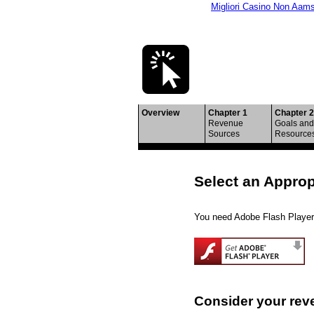
Migliori Casino Non Aam
Building Multi
Overview
Chapter 1
Chapter 2
Revenue
Goals and
Sources
Resource
Select an Appro
You need Adobe Flash Player 
Consider your rev