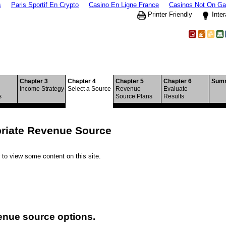
s
Paris Sportif En Crypto
Casino En Ligne France
Casinos Not On G
Printer Friendly
Inter
ple Revenue Sources
Chapter 3
Chapter 4
Chapter 5
Chapter 6
Sum
Income Strategy
Select a Source
Revenue
Evaluate
s
Source Plans
Results
priate Revenue Source
to view some content on this site.
enue source options.