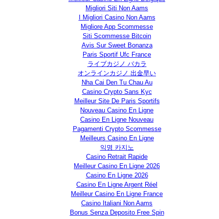
Migliori Siti Non Aams
I Migliori Casino Non Aams
Migliore App Scommesse
Siti Scommesse Bitcoin
Avis Sur Sweet Bonanza
Paris Sportif Ufc France
ライブカジノ バカラ
オンラインカジノ 出金早い
Nha Cai Den Tu Chau Au
Casino Crypto Sans Kyc
Meilleur Site De Paris Sportifs
Nouveau Casino En Ligne
Casino En Ligne Nouveau
Pagamenti Crypto Scommesse
Meilleurs Casino En Ligne
익명 카지노
Casino Retrait Rapide
Meilleur Casino En Ligne 2026
Casino En Ligne 2026
Casino En Ligne Argent Réel
Meilleur Casino En Ligne France
Casino Italiani Non Aams
Bonus Senza Deposito Free Spin