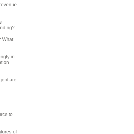
t revenue
e
unding?
e? What
ngly in
ation
gent are
rce to
atures of