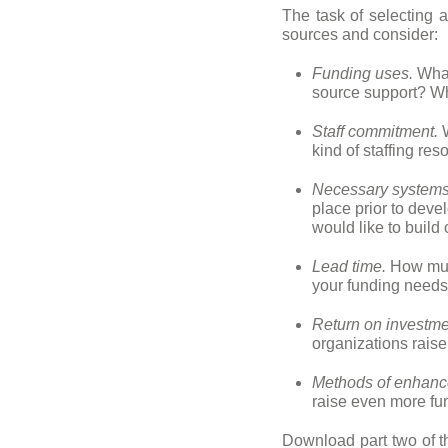
The task of selecting a
sources and consider:
Funding uses.
What
source support? Wh
Staff commitment.
W
kind of staffing r
Necessary systems
place prior to deve
would like to build
Lead time.
How much
your funding need
Return on investme
organizations rais
Methods of enhanc
raise even more fu
Download part two of 