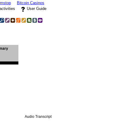
amstop
Bitcoin Casinos
activities
User Guide
mary
Audio Transcript