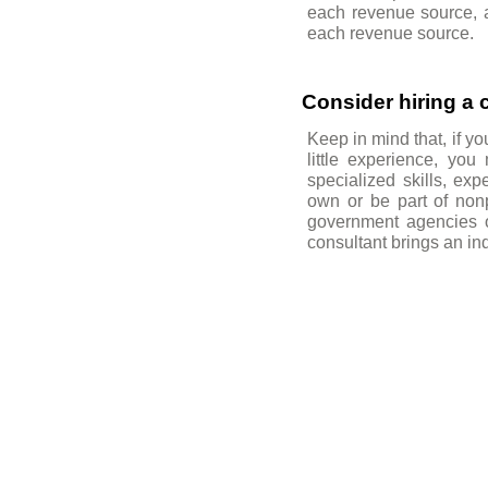
each revenue source, an
each revenue source.
Consider hiring a 
Keep in mind that, if y
little experience, you
specialized skills, ex
own or be part of nonpr
government agencies of
consultant brings an in