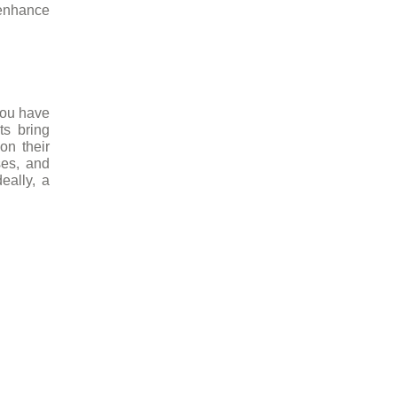
 enhance
you have
ts bring
on their
ses, and
eally, a