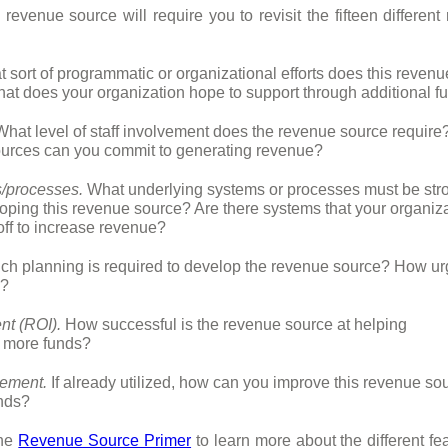
 revenue source will require you to revisit the fifteen differen
 sort of programmatic or organizational efforts does this revenu
at does your organization hope to support through additional f
hat level of staff involvement does the revenue source requir
esources can you commit to generating revenue?
/processes.
What underlying systems or processes must be stro
loping this revenue source? Are there systems that your organiz
 off to increase revenue?
 planning is required to develop the revenue source? How ur
s?
nt (ROI).
How successful is the revenue source at helping
e more funds?
ement.
If already utilized, how can you improve this revenue sou
nds?
the
Revenue Source Primer
to learn more about the different fe