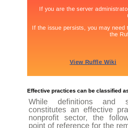
Effective practices can be classified a
While definitions and 
constitutes an effective pr
nonprofit sector, the follo
point of reference for the re