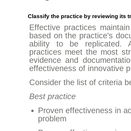
Classify the practice by reviewing its 
Effective practices maintain 
based on the practice's doc
ability to be replicated.
practices meet the most stri
evidence and documentatio
effectiveness of innovative p
Consider the list of criteria 
Best practice
Proven effectiveness in 
problem