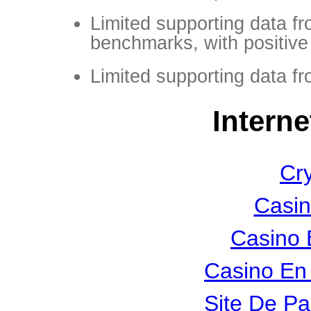
Limited supporting data f
benchmarks, with positive 
Limited supporting data f
Interne
Cr
Casin
Casino 
Casino En 
Site De Pa