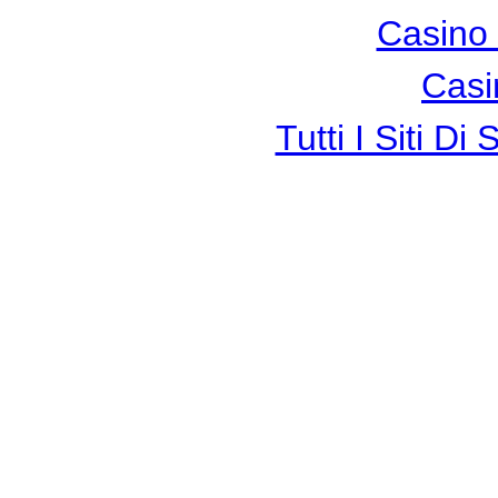
Casino 
Casi
Tutti I Siti 