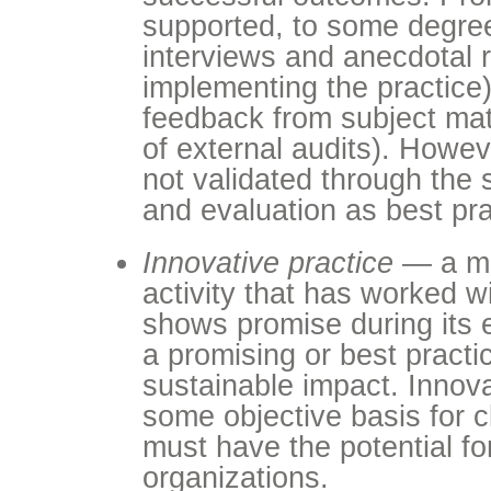
supported, to some degree,
interviews and anecdotal r
implementing the practice)
feedback from subject mat
of external audits). Howev
not validated through the
and evaluation as best pra
Innovative practice
— a me
activity that has worked w
shows promise during its 
a promising or best practi
sustainable impact. Innov
some objective basis for c
must have the potential fo
organizations.