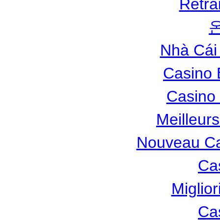
Retra
Nhà Cái
Casino 
Casino 
Meilleur
Nouveau Ca
Ca
Miglio
Ca