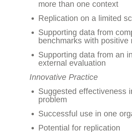
more than one context
Replication on a limited s
Supporting data from comp
benchmarks with positive 
Supporting data from an i
external evaluation
Innovative Practice
Suggested effectiveness 
problem
Successful use in one org
Potential for replication