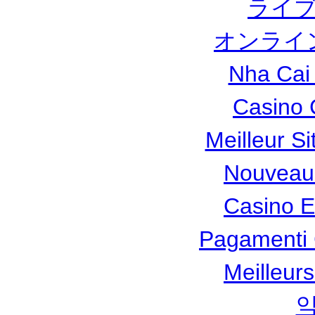
ライブ
オンライ
Nha Cai
Casino 
Meilleur Si
Nouveau
Casino 
Pagamenti
Meilleur