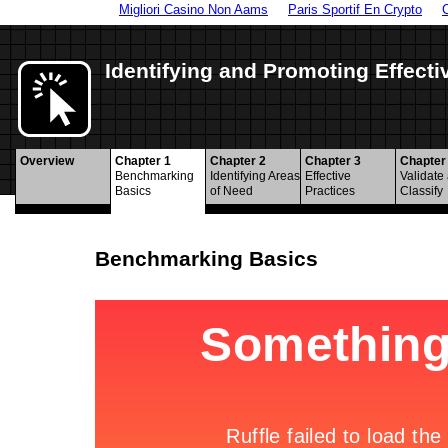
Migliori Casino Non Aams
Paris Sportif En Crypto
Identifying and Promoting Effecti
Overview
Chapter 1
Chapter 2
Chapter 3
Chapter
Benchmarking
Identifying Areas
Effective
Validate
Basics
of Need
Practices
Classify
Benchmarking Basics