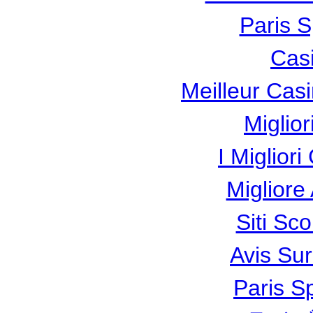
Paris S
Cas
Meilleur Cas
Miglio
I Miglior
Miglior
Siti Sc
Avis Su
Paris Sp