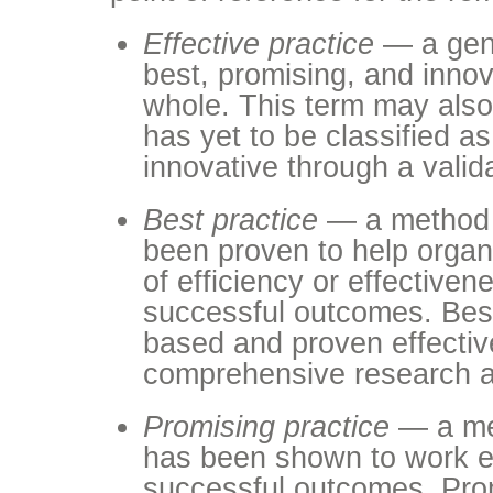
Effective practice
— a gene
best, promising, and innov
whole. This term may also 
has yet to be classified as
innovative through a valid
Best practice
— a method o
been proven to help organ
of efficiency or effective
successful outcomes. Best
based and proven effectiv
comprehensive research a
Promising practice
— a met
has been shown to work e
successful outcomes. Prom