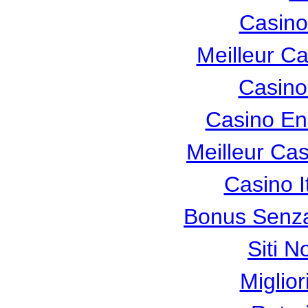
Casino
Meilleur C
Casino
Casino En
Meilleur Ca
Casino I
Bonus Senza
Siti N
Miglio