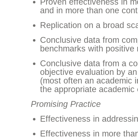
Proven effectiveness in m
and in more than one cont
Replication on a broad sc
Conclusive data from comp
benchmarks with positive 
Conclusive data from a c
objective evaluation by an
(most often an academic ins
the appropriate academic 
Promising Practice
Effectiveness in address
Effectiveness in more tha