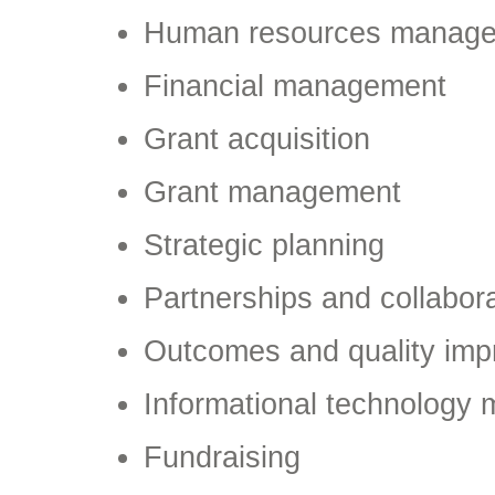
Human resources manag
Financial management
Grant acquisition
Grant management
Strategic planning
Partnerships and collabor
Outcomes and quality im
Informational technology
Fundraising