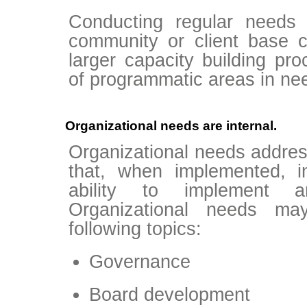
Conducting regular needs
community or client base c
larger capacity building pro
of programmatic areas in ne
Organizational needs are internal.
Organizational needs address
that, when implemented, i
ability to implement 
Organizational needs m
following topics:
Governance
Board development