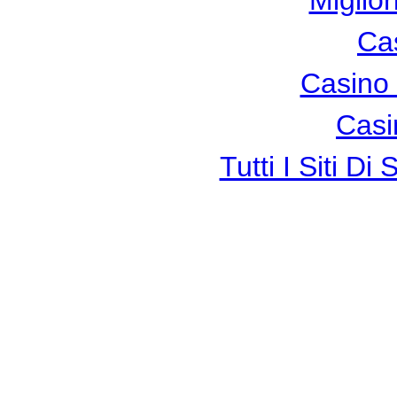
Miglio
Ca
Casino 
Casi
Tutti I Siti 