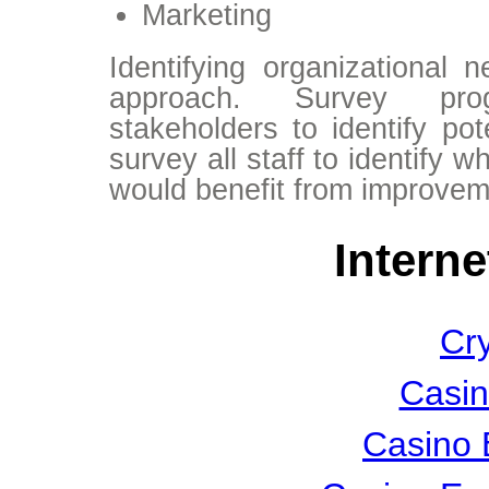
Marketing
Identifying organizational 
approach. Survey pro
stakeholders to identify pot
survey all staff to identify
would benefit from improvem
Interne
Cr
Casin
Casino 