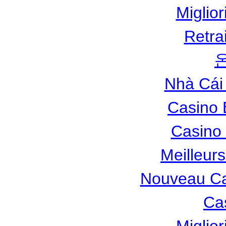
Miglio
Retra
Nhà Cái
Casino 
Casino 
Meilleur
Nouveau Ca
Ca