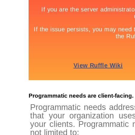
Programmatic needs are client-facing.
Programmatic needs address 
that your organization uses
your clients. Programmatic 
not limited to: