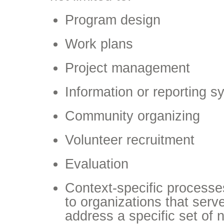
Program design
Work plans
Project management
Information or reporting 
Community organizing
Volunteer recruitment
Evaluation
Context-specific processes 
to organizations that serv
address a specific set of 