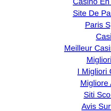
Casino En 
Site De Pa
Paris S
Cas
Meilleur Cas
Miglio
I Miglior
Miglior
Siti Sc
Avis Su