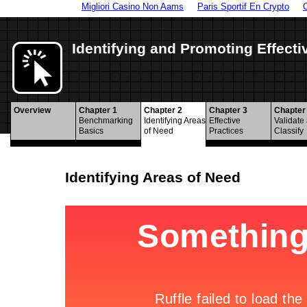
Migliori Casino Non Aams
Paris Sportif En Crypto
Identifying and Promoting Effecti
Overview
Chapter 1
Chapter 2
Chapter 3
Chapter
Benchmarking
Identifying Areas
Effective
Validate
Basics
of Need
Practices
Classify
Identifying Areas of Need