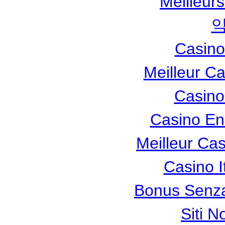
Meilleur
Casino
Meilleur C
Casino
Casino En
Meilleur Ca
Casino I
Bonus Senza
Siti N