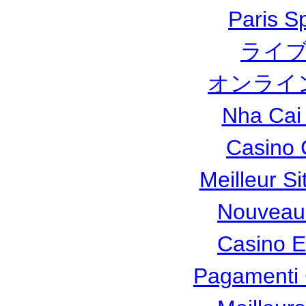
Paris Sp
ライブ
オンライ
Nha Cai
Casino 
Meilleur Si
Nouveau
Casino 
Pagamenti