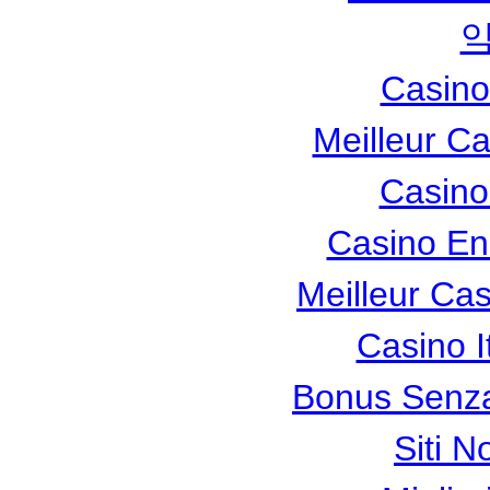
Casino
Meilleur C
Casino
Casino En
Meilleur Ca
Casino I
Bonus Senza
Siti N