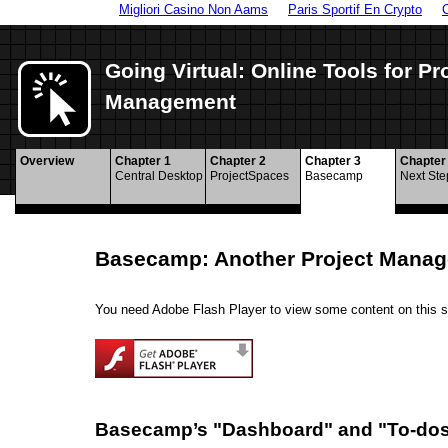
Migliori Casino Non Aams
Paris Sportif En Crypto
Going Virtual: Online Tools for Pr
Management
Overview
Chapter 1
Chapter 2
Chapter 3
Chapter
Central Desktop
ProjectSpaces
Basecamp
Next Ste
Basecamp: Another Project Manage
You need Adobe Flash Player to view some content on this s
Basecamp’s "Dashboard" and "To-dos" 