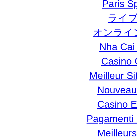
Paris Sp
ライブ
オンライ
Nha Cai
Casino 
Meilleur Si
Nouveau
Casino 
Pagamenti
Meilleur