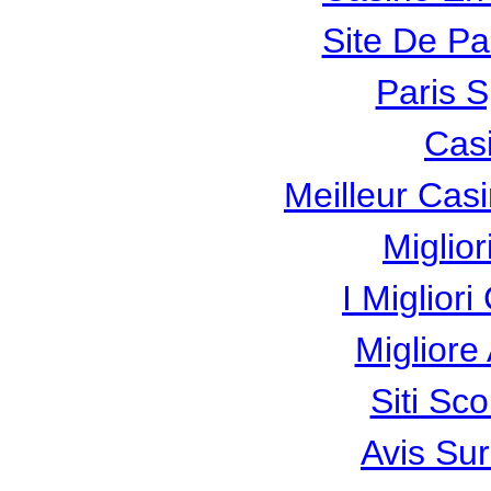
Site De Pa
Paris S
Cas
Meilleur Cas
Miglio
I Miglior
Miglior
Siti Sc
Avis Su