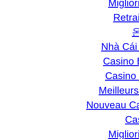
Miglio
Retra
Nhà Cái
Casino 
Casino 
Meilleur
Nouveau Ca
Ca
Miglio