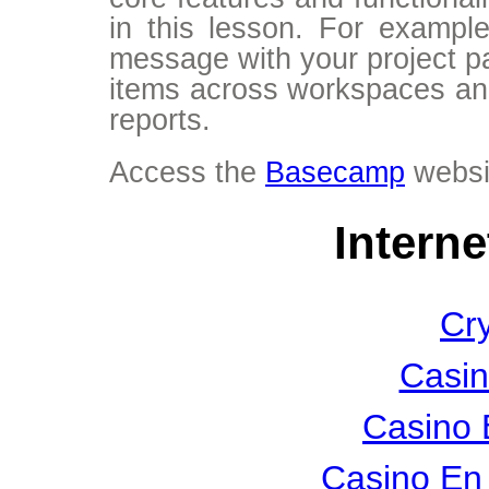
in this lesson. For example
message with your project pa
items across workspaces and
reports.
Access the
Basecamp
websi
Interne
Cr
Casin
Casino 
Casino En 