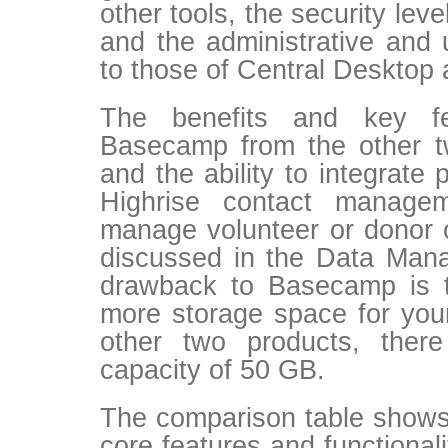
other tools, the security level
and the administrative and 
to those of Central Desktop
The benefits and key fea
Basecamp from the other tw
and the ability to integrate 
Highrise contact manage
manage volunteer or donor c
discussed in the Data Man
drawback to Basecamp is t
more storage space for your
other two products, the
capacity of 50 GB.
The comparison table show
core features and functionali