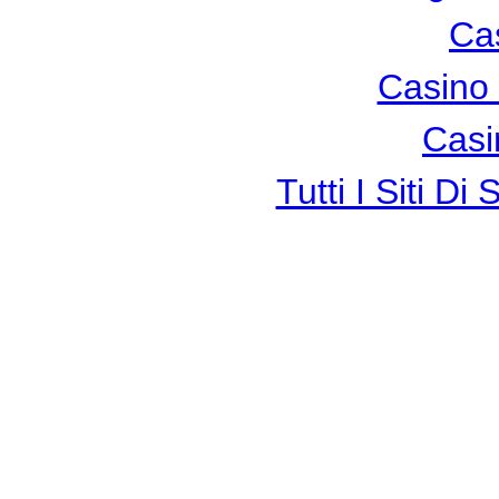
Ca
Casino 
Casi
Tutti I Siti 