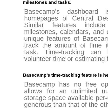
milestones and tasks.
Basecamp’s dashboard i
homepages of Central Des
Similar features inclu
milestones, calendars, and 
unique features of Basecamp
track the amount of time 
task. Time-tracking can 
volunteer time or estimating f
Basecamp’s time-tracking feature is hel
Basecamp has no free opt
allows for an unlimited 
storage space available per-
generous than that of the oth