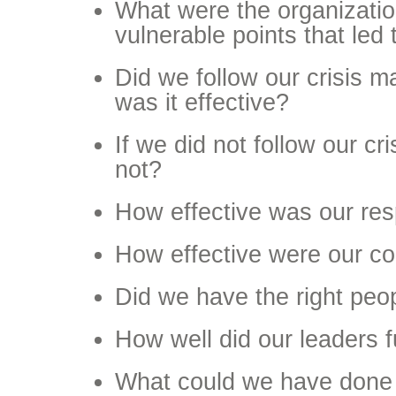
What were the organizati
vulnerable points that led 
Did we follow our crisis m
was it effective?
If we did not follow our c
not?
How effective was our re
How effective were our c
Did we have the right peo
How well did our leaders 
What could we have done d