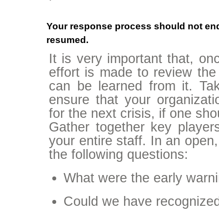
Your response process should not en
resumed.
It is very important that, on
effort is made to review the
can be learned from it. Taki
ensure that your organizat
for the next crisis, if one sh
Gather together key players 
your entire staff. In an open
the following questions:
What were the early warnin
Could we have recognized