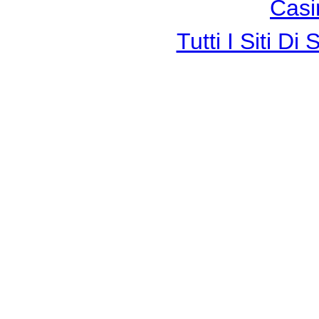
Casi
Tutti I Siti 