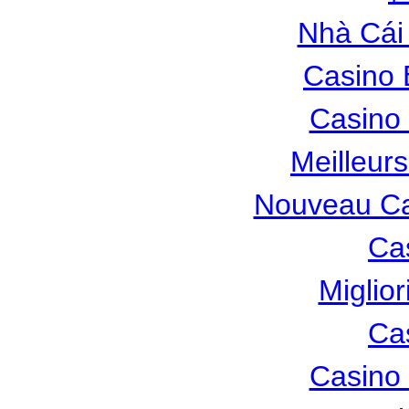
Nhà Cái
Casino 
Casino 
Meilleur
Nouveau Ca
Ca
Miglio
Ca
Casino 