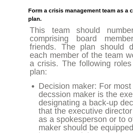
Form a crisis management team as a co
plan.
This team should number
comprising board members
friends. The plan should de
each member of the team wou
a crisis. The following role
plan:
Decision maker: For most 
decssion maker is the exe
designating a back-up dec
that the executive directo
as a spokesperson or to o
maker should be equipped 