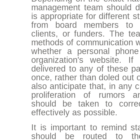
management team should d
is appropriate for different 
from board members to st
clients, or funders. The t
methods of communication wi
whether a personal phone
organization's website. 
delivered to any of these par
once, rather than doled out 
also anticipate that, in any cr
proliferation of rumors 
should be taken to corre
effectively as possible.
It is important to remind sta
should be routed to the