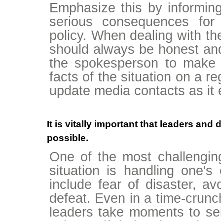
Emphasize this by informing
serious consequences for 
policy. When dealing with t
should always be honest and p
the spokesperson to make
facts of the situation on a r
update media contacts as it 
It is vitally important that leaders an
possible.
One of the most challenging
situation is handling one'
include fear of disaster, av
defeat. Even in a time-crunch,
leaders take moments to self