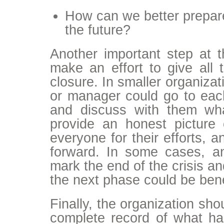
How can we better prepare 
the future?
Another important step at t
make an effort to give all 
closure. In smaller organizat
or manager could go to ea
and discuss with them wh
provide an honest picture
everyone for their efforts, a
forward. In some cases, an
mark the end of the crisis a
the next phase could be bene
Finally, the organization sh
complete record of what hap