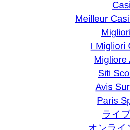
Cas
Meilleur Cas
Miglio
I Miglior
Miglior
Siti Sc
Avis Su
Paris Sp
ライブ
オンライ