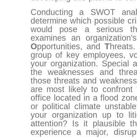
Conducting a SWOT anal
determine which possible cri
would pose a serious t
examines an organization
O
pportunities, and
T
hreats
group of key employees, vol
your organization. Special a
the weaknesses and threa
those threats and weaknesse
are most likely to confront 
office located in a flood zo
or political climate unstabl
your organization up to lit
attention? Is it plausible 
experience a major, disru