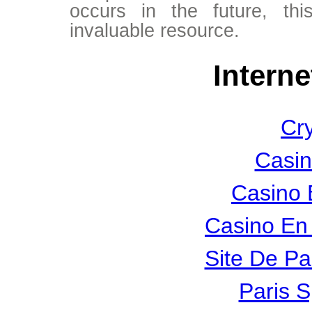
occurs in the future, thi
invaluable resource.
Interne
Cr
Casin
Casino 
Casino En 
Site De Pa
Paris S