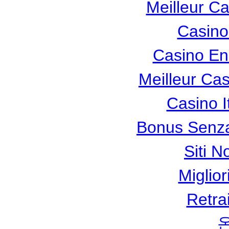
Meilleur C
Casino
Casino En
Meilleur Ca
Casino I
Bonus Senza
Siti N
Miglio
Retra