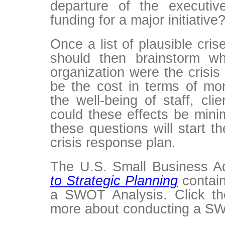
departure of the executiv
funding for a major initiative
Once a list of plausible cri
should then brainstorm w
organization were the crisis
be the cost in terms of mon
the well-being of staff, cl
could these effects be mini
these questions will start t
crisis response plan.
The U.S. Small Business Ad
to Strategic Planning
contain
a SWOT Analysis. Click the
more about conducting a SW