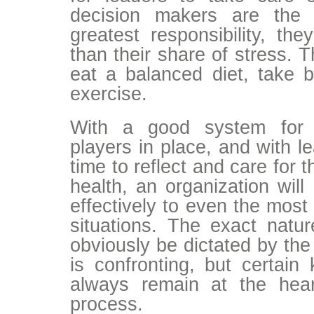
decision makers are the 
greatest responsibility, th
than their share of stress. T
eat a balanced diet, take 
exercise.
With a good system for 
players in place, and with l
time to reflect and care for 
health, an organization will
effectively to even the most
situations. The exact natur
obviously be dictated by the 
is confronting, but certain
always remain at the hear
process.