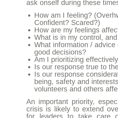
ask onself during these time
How am I feeling? (Over
Confident? Scared?)
How are my feelings affec
What is in my control, and
What information / advice 
good decisions?
Am I prioritizing effectivel
Is our response true to th
Is our response considerat
being, safety and interests 
volunteers and others affe
An important priority, espec
crisis is likely to extend ov
for leaders to take care 