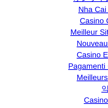
Nha Cai
Casino 
Meilleur Si
Nouveau
Casino 
Pagamenti
Meilleur
Casino