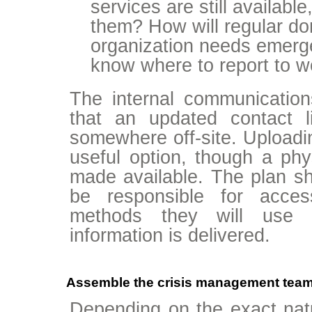
services are still available
them? How will regular don
organization needs emerge
know where to report to w
The internal communicatio
that an updated contact l
somewhere off-site. Uploadin
useful option, though a phy
made available. The plan sho
be responsible for acces
methods they will use 
information is delivered.
Assemble the crisis management team a
Depending on the exact natur