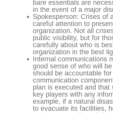
bare essentials are neces
in the event of a major dis
Spokesperson: Crises of a
careful attention to presen
organization. Not all crises
public visibility, but for th
carefully about who is bes
organization in the best lig
Internal communications 
good sense of who will be 
should be accountable for 
communication component
plan is executed and that 
key players with any info
example, if a natural disas
to evacuate its facilities, 