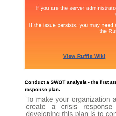
Conduct a SWOT analysis - the first ste
response plan.
To make your organization as
create a crisis response
developing this plan is to c