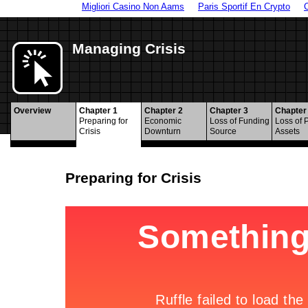
Migliori Casino Non Aams
Paris Sportif En Crypto
Managing Crisis
Overview
Chapter 1
Chapter 2
Chapter 3
Chapter
Preparing for
Economic
Loss of Funding
Loss of 
Crisis
Downturn
Source
Assets
Preparing for Crisis