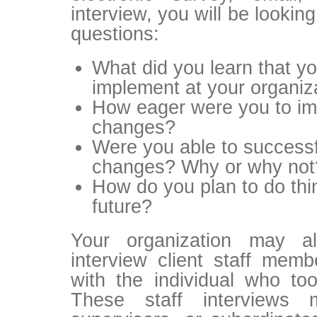
interview, you will be lookin
questions:
What did you learn that yo
implement at your organiz
How eager were you to i
changes?
Were you able to successf
changes? Why or why not
How do you plan to do thin
future?
Your organization may al
interview client staff memb
with the individual who to
These staff interviews 