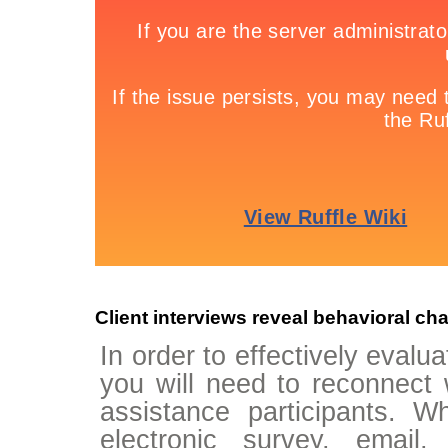
Client interviews reveal behavioral ch
In order to effectively evalu
you will need to reconnect w
assistance participants. 
electronic survey, email,