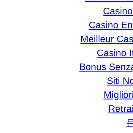
Casino
Casino En
Meilleur Ca
Casino I
Bonus Senza
Siti N
Miglio
Retra