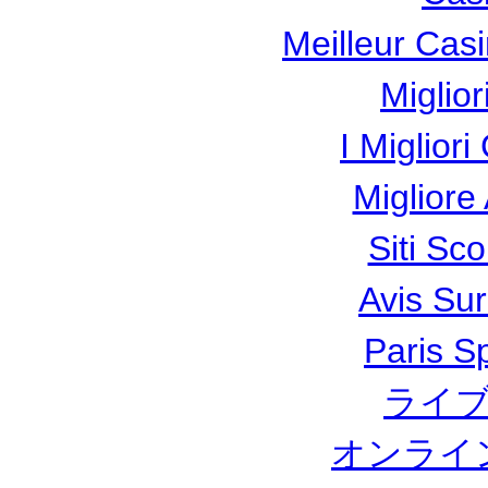
Meilleur Cas
Miglio
I Miglior
Miglior
Siti Sc
Avis Su
Paris Sp
ライブ
オンライ