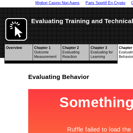
Migliori Casino Non Aams
Paris Sportif En Crypto
Evaluating Training and Technica
Overview
Chapter 1
Chapter 2
Chapter 3
Chapter
Outcome
Evaluating
Evaluating for
Evaluati
Measurement
Reaction
Learning
Behavio
Evaluating Behavior