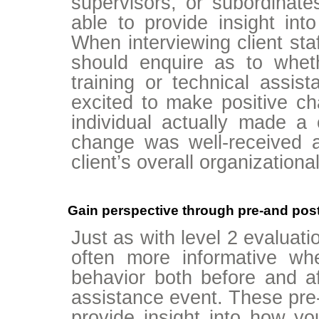
supervisors, or subordina
able to provide insight into
When interviewing client st
should enquire as to whethe
training or technical assis
excited to make positive ch
individual actually made a
change was well-received a
client’s overall organizationa
Gain perspective through pre-and post-
Just as with level 2 evaluati
often more informative wh
behavior both before and aft
assistance event. These pre-
provide insight into how you