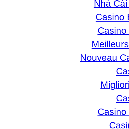
Nhà Cái
Casino 
Casino 
Meilleur
Nouveau Ca
Ca
Miglio
Ca
Casino 
Casi