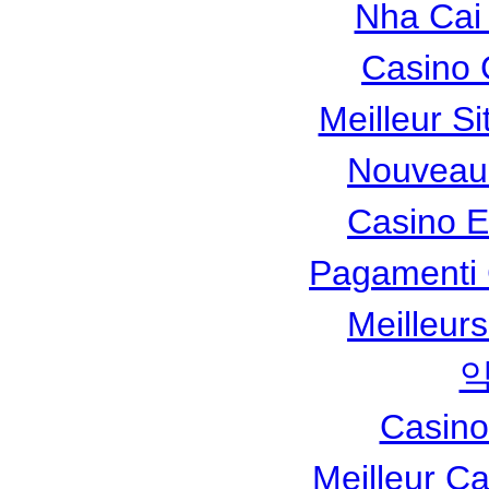
Nha Cai
Casino 
Meilleur Si
Nouveau
Casino 
Pagamenti
Meilleur
Casino
Meilleur C