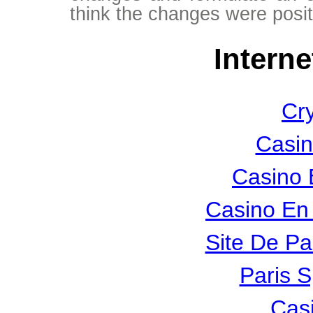
think the changes were posit
Interne
Cr
Casin
Casino 
Casino En 
Site De Pa
Paris S
Cas