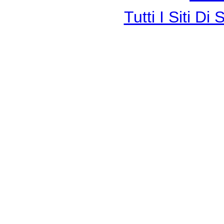
Tutti I Siti 