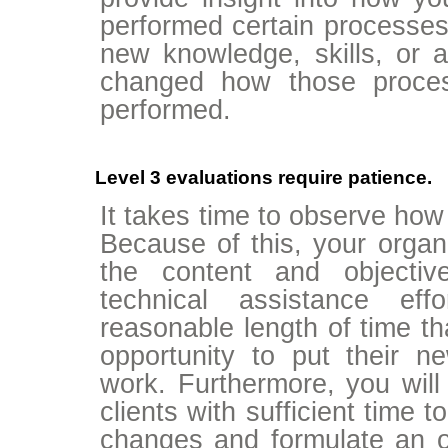
performed certain processe
new knowledge, skills, or a
changed how those proce
performed.
Level 3 evaluations require patience.
It takes time to observe how
Because of this, your organi
the content and objectiv
technical assistance e
reasonable length of time th
opportunity to put their n
work. Furthermore, you will
clients with sufficient time 
changes and formulate an o