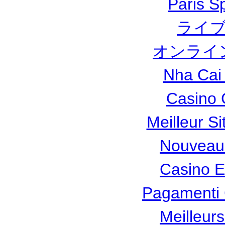
Paris Sp
ライブ
オンライ
Nha Cai
Casino 
Meilleur Si
Nouveau
Casino 
Pagamenti
Meilleur