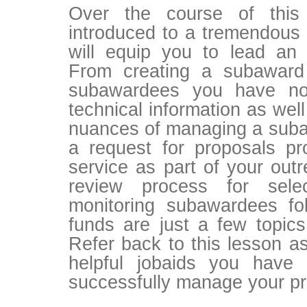
Over the course of thi
introduced to a tremendous 
will equip you to lead an i
From creating a subaward 
subawardees you have n
technical information as well
nuances of managing a sub
a request for proposals pro
service as part of your outr
review process for sele
monitoring subawardees foll
funds are just a few topics
Refer back to this lesson as
helpful jobaids you have
successfully manage your p