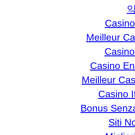
Casino
Meilleur C
Casino
Casino En
Meilleur Ca
Casino I
Bonus Senza
Siti N