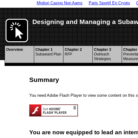
Migliori Casino Non Aams
Paris Sportif En Crypto
Designing and Managing a Suba
Overview
Chapter 1
Chapter 2
Chapter 3
Chapter
Subaward Plan
RFP
Outreach
Preventa
Strategies
Measure
Summary
You need Adobe Flash Player to view some content on this s
You are now equipped to lead an inter