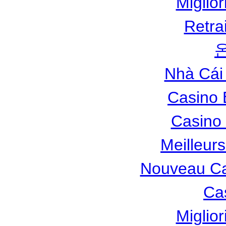
Miglio
Retra
Nhà Cái
Casino 
Casino 
Meilleur
Nouveau Ca
Ca
Miglio