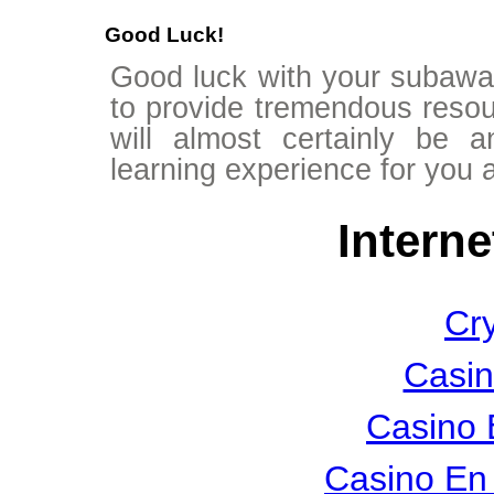
Good Luck!
Good luck with your subawa
to provide tremendous resou
will almost certainly be 
learning experience for you 
Interne
Cr
Casin
Casino 
Casino En 