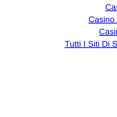
Ca
Casino 
Casi
Tutti I Siti 