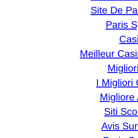
Site De Pa
Paris S
Cas
Meilleur Cas
Miglio
I Miglior
Miglior
Siti Sc
Avis Su