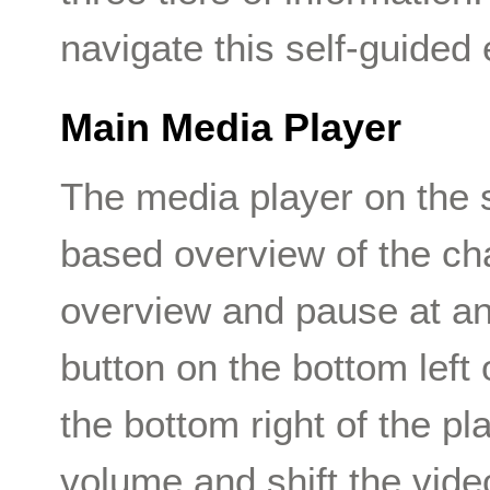
navigate this self-guided
Main Media Player
The media player on the 
based overview of the ch
overview and pause at an
button on the bottom left 
the bottom right of the pl
volume and shift the video