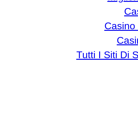
Ca
Casino 
Casi
Tutti I Siti 