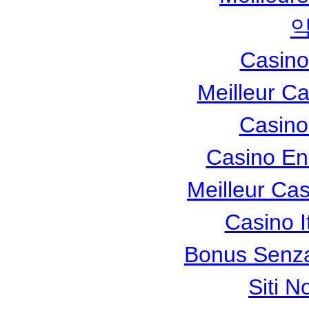
Casino
Meilleur C
Casino
Casino En
Meilleur Ca
Casino I
Bonus Senza
Siti N