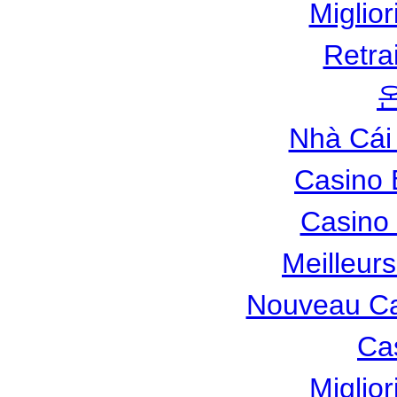
Miglio
Retra
Nhà Cái
Casino 
Casino 
Meilleur
Nouveau Ca
Ca
Miglio