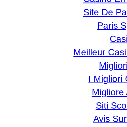
Site De Pa
Paris S
Cas
Meilleur Cas
Miglio
I Miglior
Miglior
Siti Sc
Avis Su