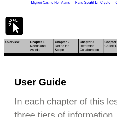
Migliori Casino Non Aams
Paris Sportif En Crypto
Conducting a Community Assess
Overview
Chapter 1
Chapter 2
Chapter 3
Chapter
Needs and
Define the
Determine
Collect 
Assets
Scope
Collaboration
User Guide
In each chapter of this l
three tiers of information.