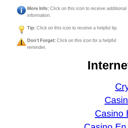
More Info:
Click on this icon to receive additional
information.
Tip:
Click on this icon to receive a helpful tip.
Don’t Forget:
Click on this icon for a helpful
reminder.
Interne
Cr
Casin
Casino 
Casino En 