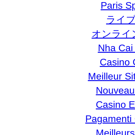
Paris Sp
ライブ
オンライ
Nha Cai
Casino 
Meilleur Si
Nouveau
Casino 
Pagamenti
Meilleur