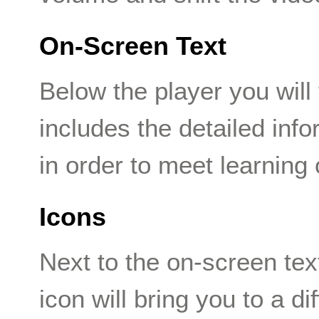
On-Screen Text
Below the player you will 
includes the detailed inf
in order to meet learning 
Icons
Next to the on-screen tex
icon will bring you to a dif