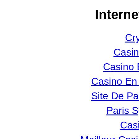
Interne
Cr
Casin
Casino 
Casino En 
Site De Pa
Paris S
Cas