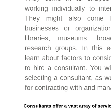
working individually to inte
They might also come f
businesses or organizatio
libraries, museums, bro
research groups. In this e-
learn about factors to cons
to hire a consultant. You wi
selecting a consultant, as w
for contracting with and man
Consultants offer a vast array of serv