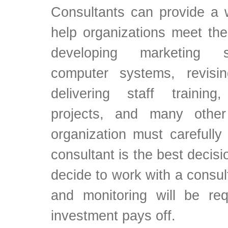
Consultants can provide a w
help organizations meet the
developing marketing st
computer systems, revisi
delivering staff training
projects, and many other
organization must carefully
consultant is the best decisi
decide to work with a consult
and monitoring will be re
investment pays off.