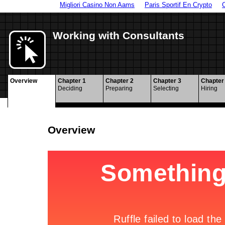
Migliori Casino Non Aams
Paris Sportif En Crypto
Working with Consultants
Overview
Chapter 1
Chapter 2
Chapter 3
Chapter
Deciding
Preparing
Selecting
Hiring
Overview