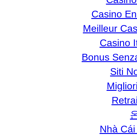
Casino En
Meilleur Ca
Casino I
Bonus Senza
Siti N
Miglio
Retra
Nhà Cái