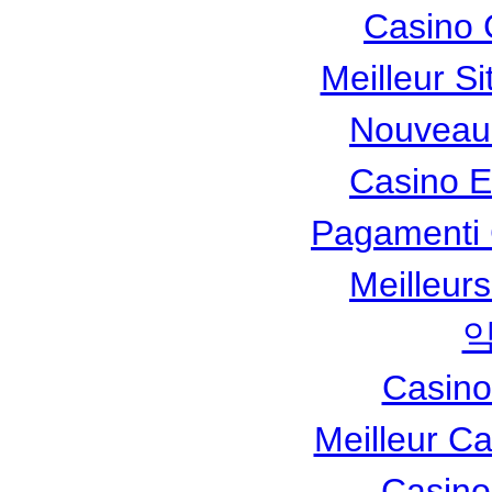
Casino 
Meilleur Si
Nouveau
Casino 
Pagamenti
Meilleur
Casino
Meilleur C
Casino