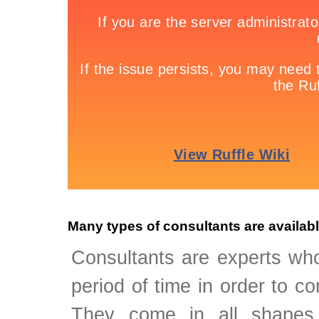
Many types of consultants are availabl
Consultants are experts who
period of time in order to co
They come in all shapes