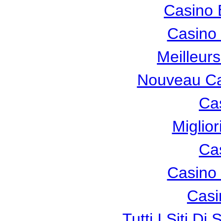
Casino 
Casino 
Meilleur
Nouveau Ca
Ca
Miglio
Ca
Casino 
Casi
Tutti I Siti 