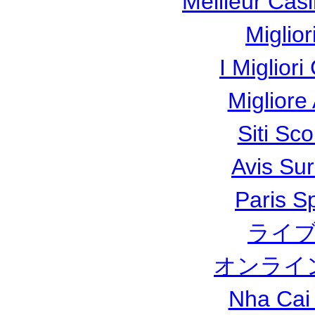
Meilleur Cas
Miglio
I Miglior
Miglior
Siti Sc
Avis Su
Paris Sp
ライブ
オンライ
Nha Cai