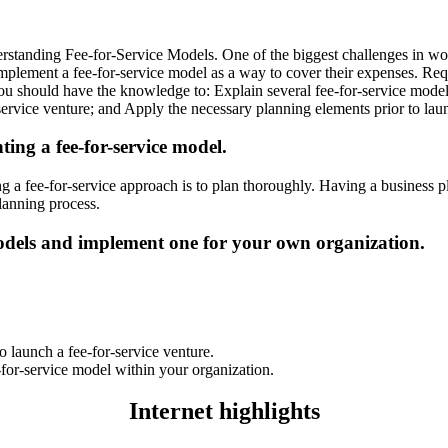
anding Fee-for-Service Models. One of the biggest challenges in worki
 implement a fee-for-service model as a way to cover their expenses. R
 you should have the knowledge to: Explain several fee-for-service model
service venture; and Apply the necessary planning elements prior to lau
ing a fee-for-service model.
g a fee-for-service approach is to plan thoroughly. Having a business 
planning process.
 models and implement one for your own organization.
o launch a fee-for-service venture.
-for-service model within your organization.
Internet highlights