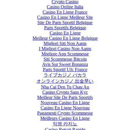
Crypto Casino
Casino Online Italia
Casino En Ligne France
Casino En Ligne Meilleur Site
Site De Paris Sportif Belgique
Paris Sportifs Belgique
Casino En Ligne
Meilleur Casino En Ligne Belgique
Migliori Siti Non Aams
I Migliori Casino Non Aams
Migliore App Scommesse
Siti Scommesse Bitcoin
Avis Sur Sweet Bonanza
Paris Sportif Ufc France
ライブカジノ バカラ
オンラインカジノ 出金早い
Nha Cai Den Tu Chau Au
Casino Crypto Sans Kyc
Meilleur Site De Paris Sportifs
Nouveau Casino En Ligne
Casino En Ligne Nouveau
Pagamenti Crypto Scommesse
Meilleurs Casino En Ligne
익명 카지노
Casino Retrait Rapide