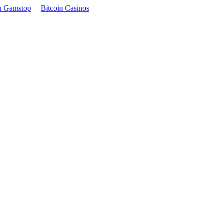
n Gamstop
Bitcoin Casinos