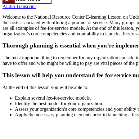
Audio Transcript
Welcome to the National Resource Center E-learning Lesson on Underst
the costs associated with offering a product or service. Many groups
are all examples of fee-for-service models. At the end of this lesson,
organization’s core competencies and your ability to launch a fee-for-
Thorough planning is essential when you’re implement
The most important thing to remember for any organization considerin
have to offer and who might be willing to pay are vital pieces of the 
This lesson will help you understand fee-for-service
At the end of this lesson you will be able to:
Explain several fee-for-service models.
Identify the best model for your organization.
Assess your organization’s core competencies and your ability t
Apply the necessary planning elements prior to launching a fee