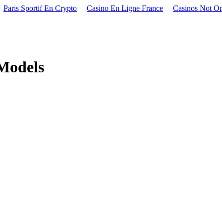
Paris Sportif En Crypto
Casino En Ligne France
Casinos Not O
 Models