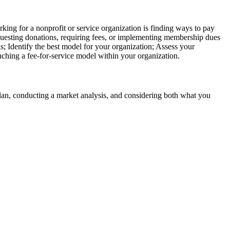
ng for a nonprofit or service organization is finding ways to pay
equesting donations, requiring fees, or implementing membership dues
s; Identify the best model for your organization; Assess your
nching a fee-for-service model within your organization.
plan, conducting a market analysis, and considering both what you