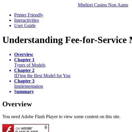
Migliori Casino Non Aams
Printer Friendly
Interactivities
User Guide
Understanding Fee-for-Service
Overview
Chapter 1
Types of Models
Chapter 2
ID'ing the Best Model for You
Chapter 3
Implementation
Summary
Overview
You need Adobe Flash Player to view some content on this site.